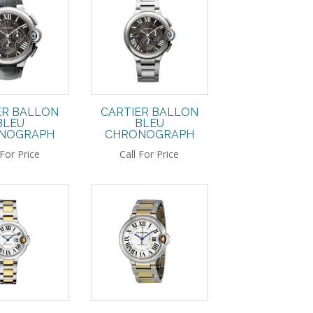
ER BALLON
CARTIER BALLON
BLEU
BLEU
NOGRAPH
CHRONOGRAPH
 For Price
Call For Price