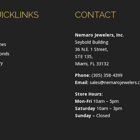
ICKLINKS
CONTACT
l
Nemaro Jewelers, Inc.
Seybold Building
hes
36 N.E. 1 Street,
onds
STE 135,
ry
Miami, FL 33132
Phone:
(305) 358-4399
Email:
sales@nemarojewelers.
Store Hours:
Mon-Fri
10am – 5pm
Saturday
10am – 3pm
Sunday –
Closed