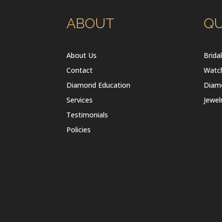
ABOUT
QU
About Us
Brida
Contact
Watc
Diamond Education
Diam
Services
Jewel
Testimonials
Policies