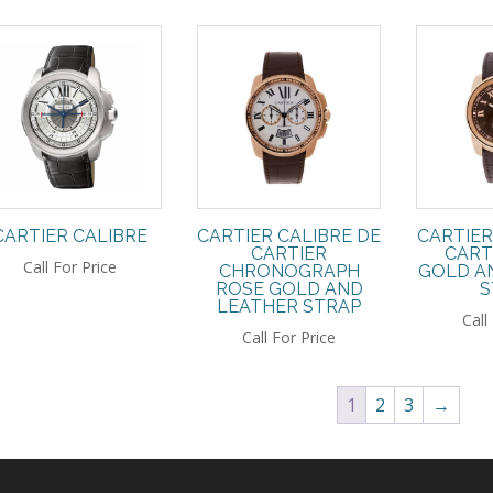
CARTIER CALIBRE
CARTIER CALIBRE DE
CARTIER
CARTIER
CART
Call For Price
CHRONOGRAPH
GOLD A
ROSE GOLD AND
S
LEATHER STRAP
Call
Call For Price
1
2
3
→