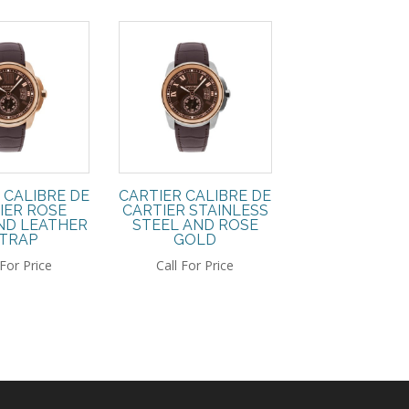
 CALIBRE DE
CARTIER CALIBRE DE
IER ROSE
CARTIER STAINLESS
ND LEATHER
STEEL AND ROSE
TRAP
GOLD
 For Price
Call For Price