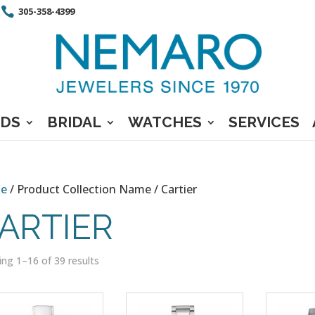
305-358-4399
DS
BRIDAL
WATCHES
SERVICES
e
/ Product Collection Name / Cartier
ARTIER
ng 1–16 of 39 results