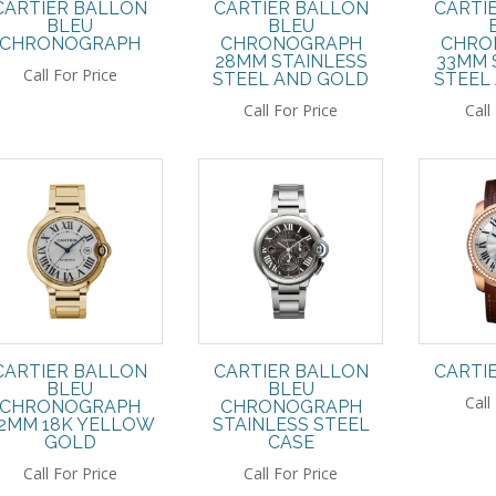
CARTIER BALLON
CARTIER BALLON
CARTI
BLEU
BLEU
CHRONOGRAPH
CHRONOGRAPH
CHRO
28MM STAINLESS
33MM 
Call For Price
STEEL AND GOLD
STEEL
Call For Price
Call
CARTIER BALLON
CARTIER BALLON
CARTI
BLEU
BLEU
Call
CHRONOGRAPH
CHRONOGRAPH
2MM 18K YELLOW
STAINLESS STEEL
GOLD
CASE
Call For Price
Call For Price