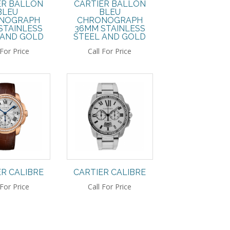
ER BALLON
CARTIER BALLON
BLEU
BLEU
NOGRAPH
CHRONOGRAPH
STAINLESS
36MM STAINLESS
 AND GOLD
STEEL AND GOLD
 For Price
Call For Price
ER CALIBRE
CARTIER CALIBRE
 For Price
Call For Price