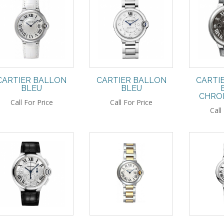
CARTIER BALLON
CARTIER BALLON
CARTI
BLEU
BLEU
CHRO
Call For Price
Call For Price
Call