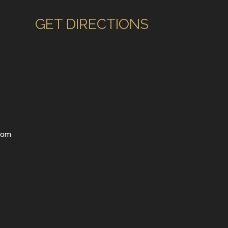
GET DIRECTIONS
com