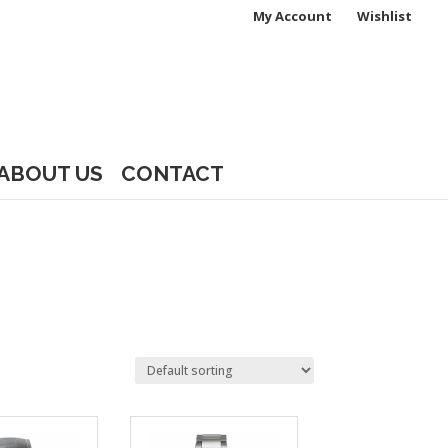
My Account
Wishlist
ABOUT US
CONTACT