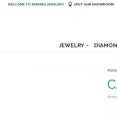
WELCOME TO NEMARO JEWELERS!
VISIT OUR SHOWROOM
JEWELRY
DIAMON
Hom
C
Showi