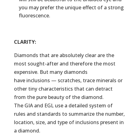
you may prefer the unique effect of a strong
fluorescence.
CLARITY:
Diamonds that are absolutely clear are the
most sought-after and therefore the most
expensive. But many diamonds
have inclusions — scratches, trace minerals or
other tiny characteristics that can detract
from the pure beauty of the diamond.
The GIA and EGL use a detailed system of
rules and standards to summarize the number,
location, size, and type of inclusions present in
a diamond.