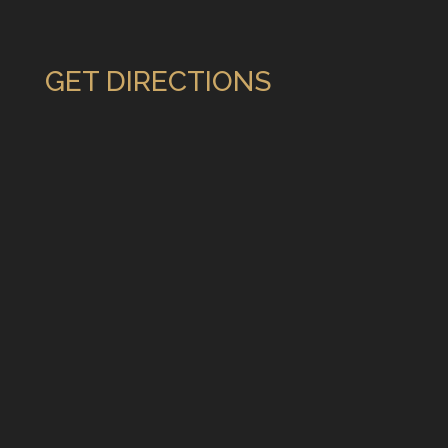
GET DIRECTIONS