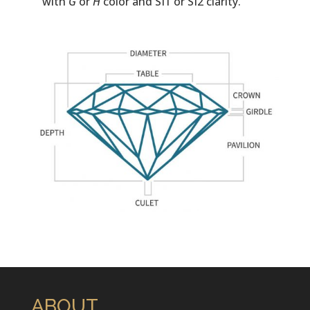
with
G
or
H
color and SI1 or SI2 clarity.
ABOUT