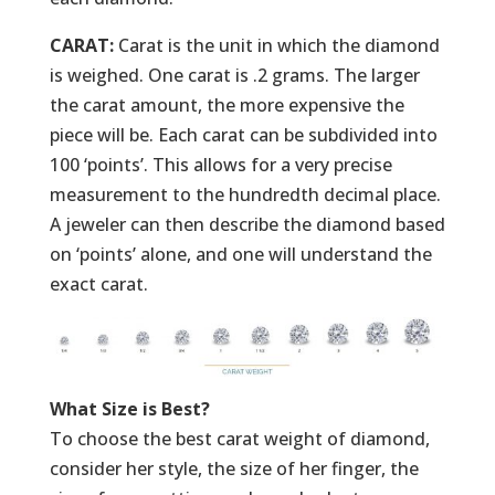
CARAT:
Carat is the unit in which the diamond
is weighed. One carat is .2 grams. The larger
the carat amount, the more expensive the
piece will be. Each carat can be subdivided into
100 ‘points’. This allows for a very precise
measurement to the hundredth decimal place.
A jeweler can then describe the diamond based
on ‘points’ alone, and one will understand the
exact carat.
What Size is Best?
To choose the best carat weight of diamond,
consider her style, the size of her finger, the