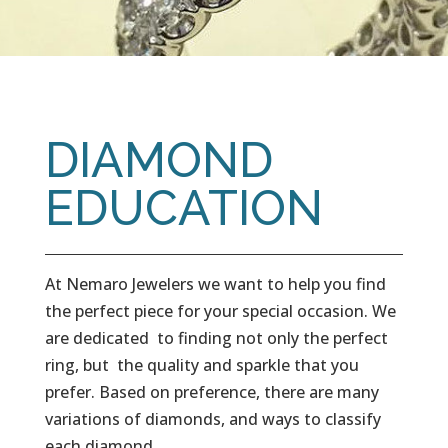
DIAMOND
EDUCATION
At Nemaro Jewelers we want to help you find
the perfect piece for your special occasion. We
are dedicated to finding not only the perfect
ring, but the quality and sparkle that you
prefer. Based on preference, there are many
variations of diamonds, and ways to classify
each diamond.