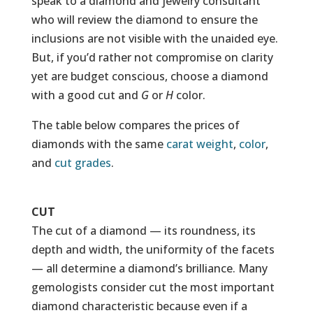
speak to a diamond and jewelry consultant
who will review the diamond to ensure the
inclusions are not visible with the unaided eye.
But, if you’d rather not compromise on clarity
yet are budget conscious, choose a diamond
with a good cut and
G
or
H
color.
The table below compares the prices of
diamonds with the same
carat weight
,
color
,
and
cut grades
.
CUT
The cut of a diamond — its roundness, its
depth and width, the uniformity of the facets
— all determine a diamond’s brilliance. Many
gemologists consider cut the most important
diamond characteristic because even if a