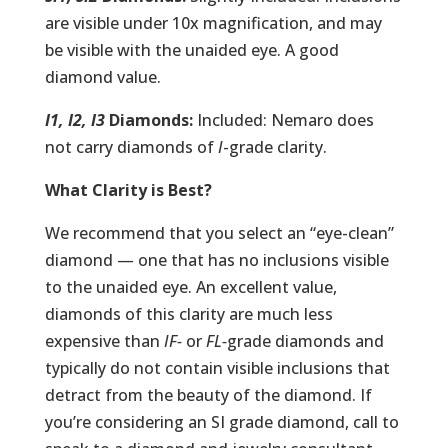
are visible under 10x magnification, and may
be visible with the unaided eye. A good
diamond value.
I1, I2, I3
Diamonds:
Included: Nemaro does
not carry diamonds of
I
-grade clarity.
What Clarity is Best?
We recommend that you select an “eye-clean”
diamond — one that has no inclusions visible
to the unaided eye. An excellent value,
diamonds of this clarity are much less
expensive than
IF-
or
FL-
grade diamonds and
typically do not contain visible inclusions that
detract from the beauty of the diamond. If
you’re considering an SI grade diamond, call to