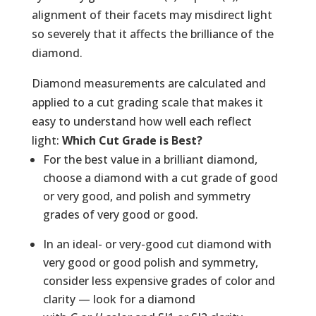
alignment of their facets may misdirect light
so severely that it affects the brilliance of the
diamond.
Diamond measurements are calculated and
applied to a cut grading scale that makes it
easy to understand how well each reflect
light:
Which Cut Grade is Best?
For the best value in a brilliant diamond,
choose a diamond with a cut grade of good
or very good, and polish and symmetry
grades of very good or good.
In an ideal- or very-good cut diamond with
very good or good polish and symmetry,
consider less expensive grades of color and
clarity — look for a diamond