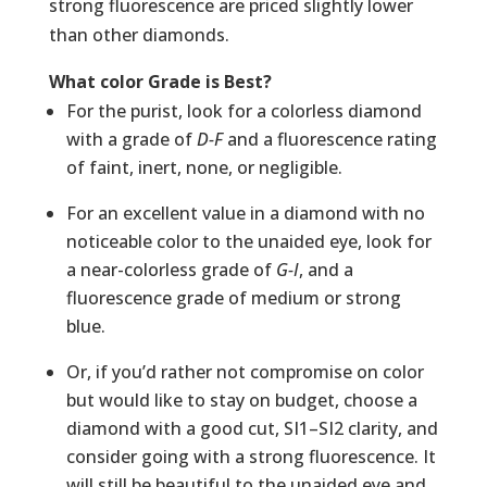
strong fluorescence are priced slightly lower
than other diamonds.
What color Grade is Best?
For the purist, look for a colorless diamond
with a grade of
D-F
and a fluorescence rating
of faint, inert, none, or negligible.
For an excellent value in a diamond with no
noticeable color to the unaided eye, look for
a near-colorless grade of
G-I
, and a
fluorescence grade of medium or strong
blue.
Or, if you’d rather not compromise on color
but would like to stay on budget, choose a
diamond with a good cut, SI1–SI2 clarity, and
consider going with a strong fluorescence. It
will still be beautiful to the unaided eye and