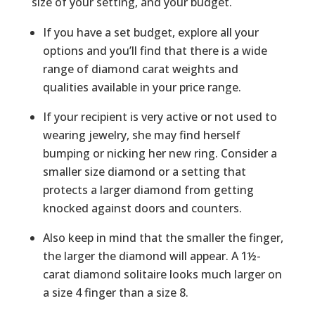
size of your setting, and your budget.
If you have a set budget, explore all your
options and you’ll find that there is a wide
range of diamond carat weights and
qualities available in your price range.
If your recipient is very active or not used to
wearing jewelry, she may find herself
bumping or nicking her new ring. Consider a
smaller size diamond or a setting that
protects a larger diamond from getting
knocked against doors and counters.
Also keep in mind that the smaller the finger,
the larger the diamond will appear. A 1½-
carat diamond solitaire looks much larger on
a size 4 finger than a size 8.