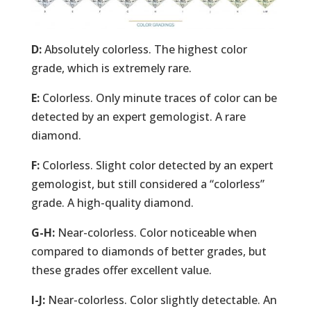
D:
Absolutely colorless. The highest color
grade, which is extremely rare.
E:
Colorless. Only minute traces of color can be
detected by an expert gemologist. A rare
diamond.
F:
Colorless. Slight color detected by an expert
gemologist, but still considered a “colorless”
grade. A high-quality diamond.
G-H:
Near-colorless. Color noticeable when
compared to diamonds of better grades, but
these grades offer excellent value.
I-J:
Near-colorless. Color slightly detectable. An