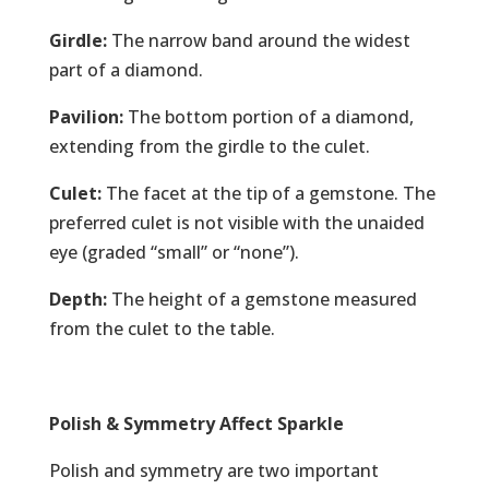
Girdle:
The narrow band around the widest
part of a diamond.
Pavilion:
The bottom portion of a diamond,
extending from the girdle to the culet.
Culet:
The facet at the tip of a gemstone. The
preferred culet is not visible with the unaided
eye (graded “small” or “none”).
Depth:
The height of a gemstone measured
from the culet to the table.
Polish & Symmetry Affect Sparkle
Polish and symmetry are two important