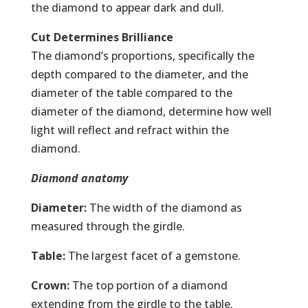
the diamond to appear dark and dull.
Cut Determines Brilliance
The diamond’s proportions, specifically the
depth compared to the diameter, and the
diameter of the table compared to the
diameter of the diamond, determine how well
light will reflect and refract within the
diamond.
Diamond anatomy
Diameter:
The width of the diamond as
measured through the girdle.
Table:
The largest facet of a gemstone.
Crown:
The top portion of a diamond
extending from the girdle to the table.