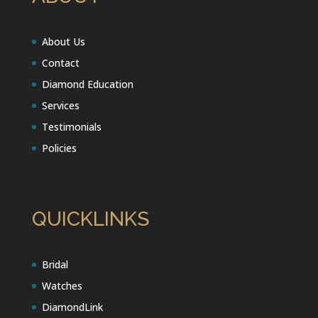
About Us
Contact
Diamond Education
Services
Testimonials
Policies
QUICKLINKS
Bridal
Watches
DiamondLink