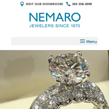
VISIT OUR SHOWROOM
305-358-4399