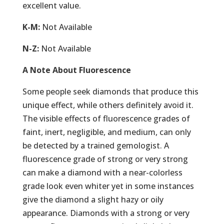
excellent value.
K-M:
Not Available
N-Z:
Not Available
A Note About Fluorescence
Some people seek diamonds that produce this
unique effect, while others definitely avoid it.
The visible effects of fluorescence grades of
faint, inert, negligible, and medium, can only
be detected by a trained gemologist. A
fluorescence grade of strong or very strong
can make a diamond with a near-colorless
grade look even whiter yet in some instances
give the diamond a slight hazy or oily
appearance. Diamonds with a strong or very