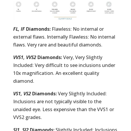
FL, IF
Diamonds:
Flawless: No internal or
external flaws. Internally Flawless: No internal
flaws. Very rare and beautiful diamonds.
VVS1, VVS2
Diamonds:
Very, Very Slightly
Included: Very difficult to see inclusions under
10x magnification. An excellent quality
diamond.
VS1, VS2
Diamonds:
Very Slightly Included:
Inclusions are not typically visible to the
unaided eye. Less expensive than the VVS1 or
VVS2 grades.
SI1, SI2
Diamonds:
Slightly Included: Inclusions