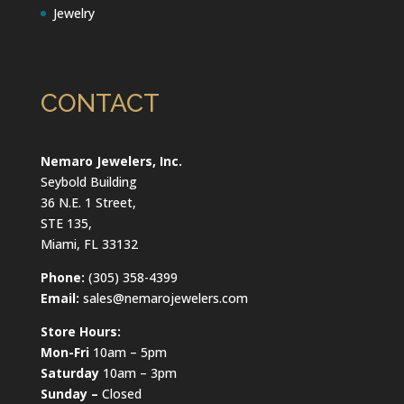
Jewelry
CONTACT
Nemaro Jewelers, Inc.
Seybold Building
36 N.E. 1 Street,
STE 135,
Miami, FL 33132
Phone:
(305) 358-4399
Email:
sales@nemarojewelers.com
Store Hours:
Mon-Fri
10am – 5pm
Saturday
10am – 3pm
Sunday –
Closed