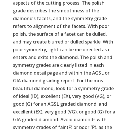
aspects of the cutting process. The polish
grade describes the smoothness of the
diamond’s facets, and the symmetry grade
refers to alignment of the facets. With poor
polish, the surface of a facet can be dulled,
and may create blurred or dulled sparkle. With
poor symmetry, light can be misdirected as it
enters and exits the diamond. The polish and
symmetry grades are clearly listed in each
diamond detail page and within the AGSL or
GIA diamond grading report. For the most
beautiful diamond, look for a symmetry grade
of ideal (ID), excellent (EX), very good (VG), or
good (G) for an AGSL graded diamond, and
excellent (EX), very good (VG), or good (G) for a
GIA graded diamond. Avoid diamonds with
symmetry grades of fair (F) or poor (P), as the