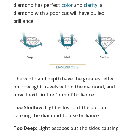
diamond has perfect
color
and
clarity
, a
diamond with a poor cut will have dulled
brilliance.
The width and depth have the greatest effect
on how light travels within the diamond, and
how it exits in the form of brilliance.
Too Shallow:
Light is lost out the bottom
causing the diamond to lose brilliance.
Too Deep:
Light escapes out the sides causing