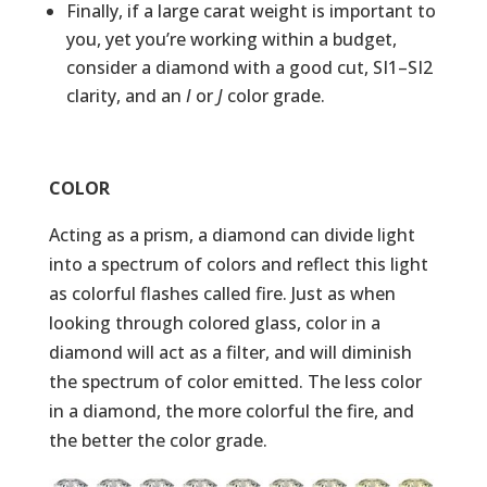
Finally, if a large carat weight is important to
you, yet you’re working within a budget,
consider a diamond with a good cut, SI1–SI2
clarity, and an
I
or
J
color grade.
COLOR
Acting as a prism, a diamond can divide light
into a spectrum of colors and reflect this light
as colorful flashes called fire. Just as when
looking through colored glass, color in a
diamond will act as a filter, and will diminish
the spectrum of color emitted. The less color
in a diamond, the more colorful the fire, and
the better the color grade.