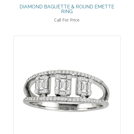
DIAMOND BAGUETTE & ROUND EMETTE
RING
Call For Price