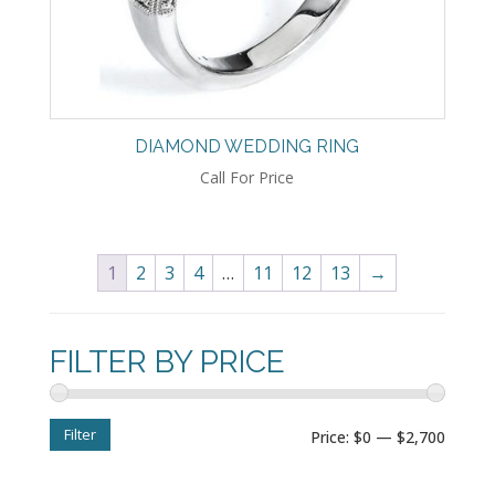
DIAMOND WEDDING RING
Call For Price
1
2
3
4
…
11
12
13
→
FILTER BY PRICE
Filter
Min
Max
Price:
$0
—
$2,700
price
price