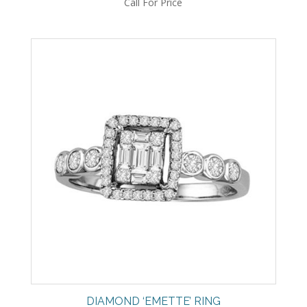
Call For Price
DIAMOND ‘EMETTE’ RING