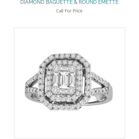
DIAMOND BAGUETTE & ROUND EMETTE
Call For Price