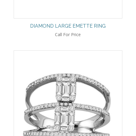
DIAMOND LARGE EMETTE RING
Call For Price