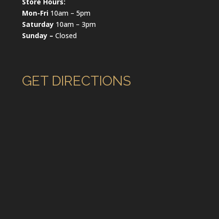
Store Hours:
Mon-Fri
10am – 5pm
Saturday
10am – 3pm
Sunday –
Closed
GET DIRECTIONS