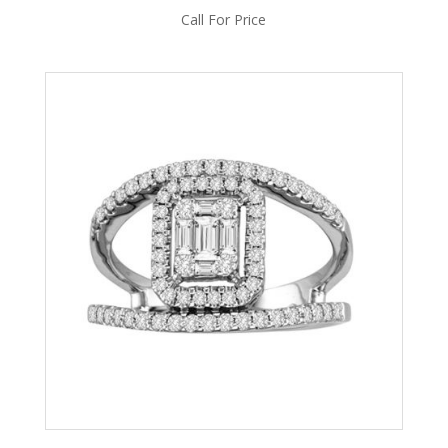
Call For Price