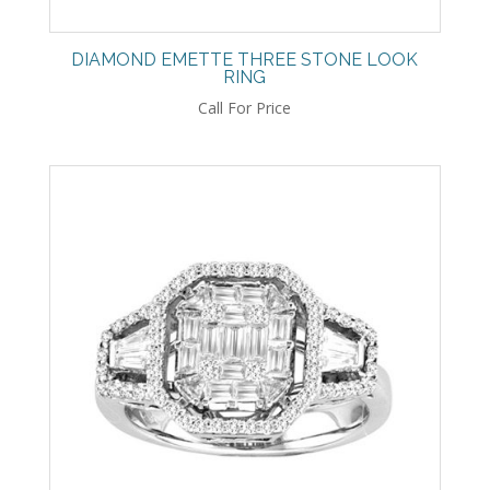
DIAMOND EMETTE THREE STONE LOOK
RING
Call For Price