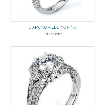
DIAMOND WEDDING RING
Call For Price