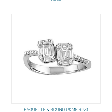
BAGUETTE & ROUND U&ME RING