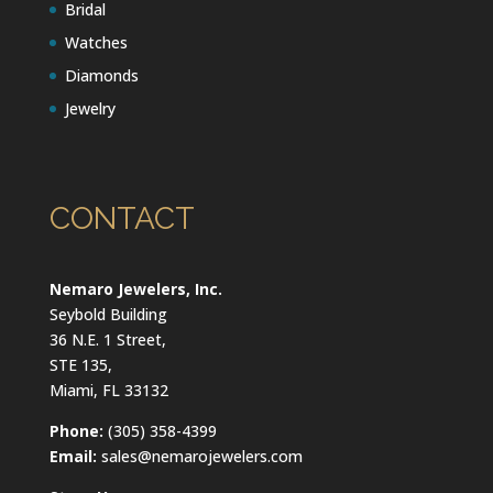
Bridal
Watches
Diamonds
Jewelry
CONTACT
Nemaro Jewelers, Inc.
Seybold Building
36 N.E. 1 Street,
STE 135,
Miami, FL 33132
Phone:
(305) 358-4399
Email:
sales@nemarojewelers.com