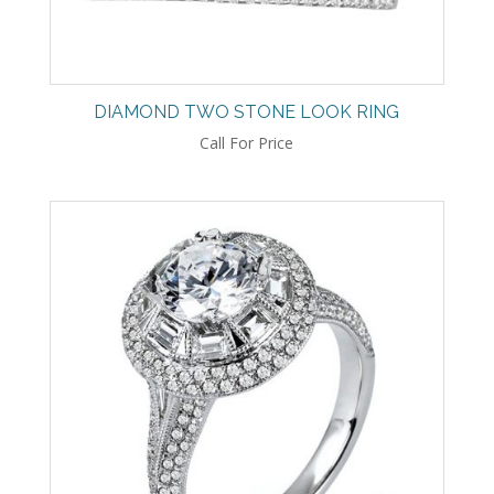
DIAMOND TWO STONE LOOK RING
Call For Price