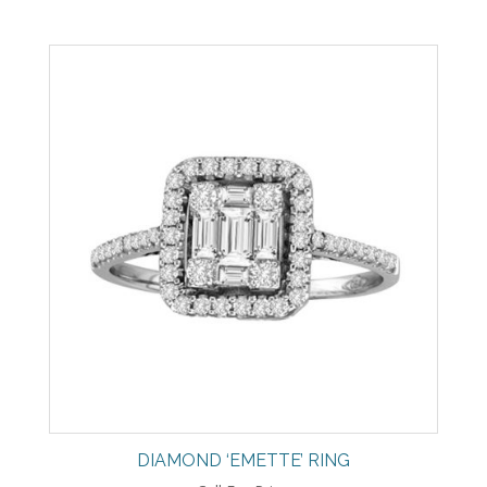
DIAMOND ‘EMETTE’ RING