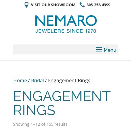
VISIT OUR SHOWROOM
305-358-4399
Home
/
Bridal
/ Engagement Rings
ENGAGEMENT
RINGS
Showing 1–12 of 155 results