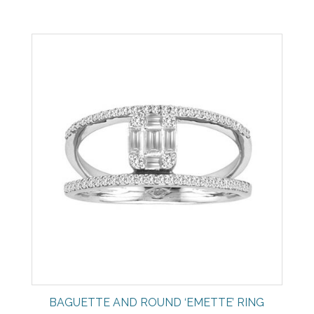
BAGUETTE AND ROUND ‘EMETTE’ RING