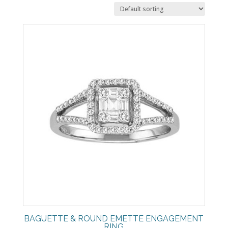
BAGUETTE & ROUND EMETTE ENGAGEMENT
RING