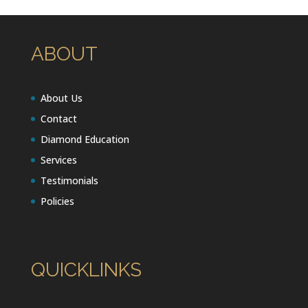
ABOUT
About Us
Contact
Diamond Education
Services
Testimonials
Policies
QUICKLINKS