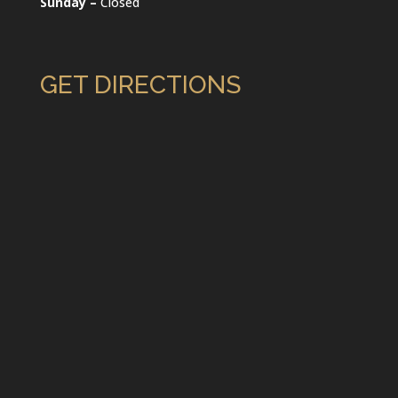
Sunday –
Closed
GET DIRECTIONS