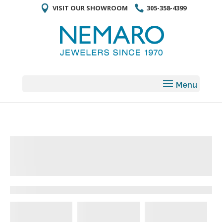
VISIT OUR SHOWROOM
305-358-4399