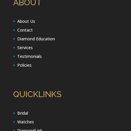
ABOUT
About Us
Contact
Diamond Education
Services
Testimonials
Policies
QUICKLINKS
Bridal
Watches
DiamondLink