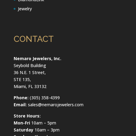
Jewelry
CONTACT
Nemaro Jewelers, Inc.
Seybold Building
36 N.E. 1 Street,
STE 135,
Miami, FL 33132
Phone:
(305) 358-4399
Email:
sales@nemarojewelers.com
Store Hours:
Mon-Fri
10am – 5pm
Saturday
10am – 3pm