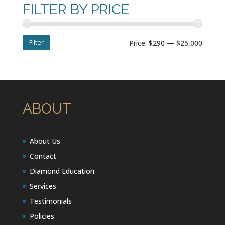
FILTER BY PRICE
Filter
Min
Max
Price:
$290
—
$25,000
price
price
ABOUT
About Us
Contact
Diamond Education
Services
Testimonials
Policies