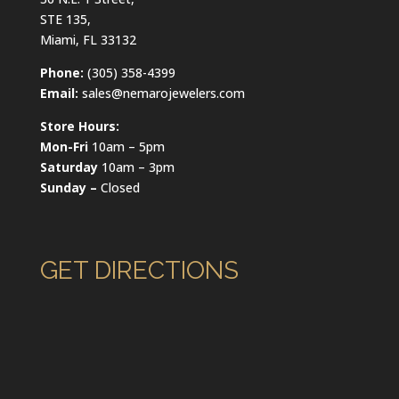
STE 135,
Miami, FL 33132
Phone:
(305) 358-4399
Email:
sales@nemarojewelers.com
Store Hours:
Mon-Fri
10am – 5pm
Saturday
10am – 3pm
Sunday –
Closed
GET DIRECTIONS