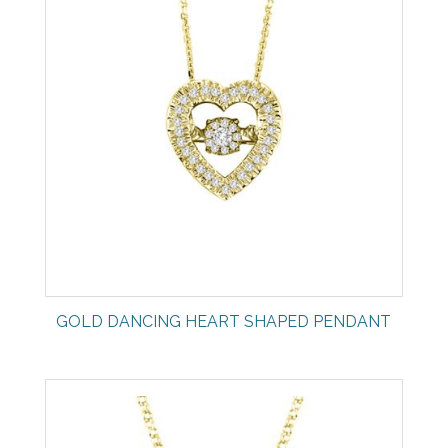
GOLD DANCING HEART SHAPED PENDANT