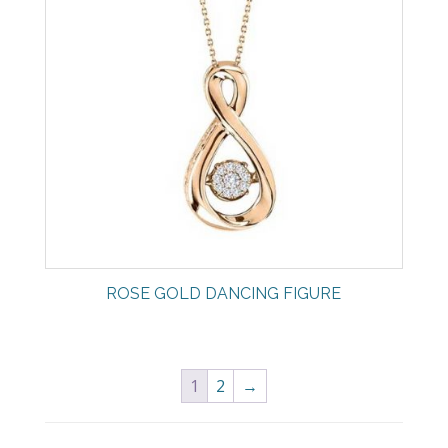
ROSE GOLD DANCING FIGURE
1
2
→