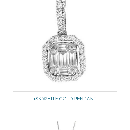
18K WHITE GOLD PENDANT