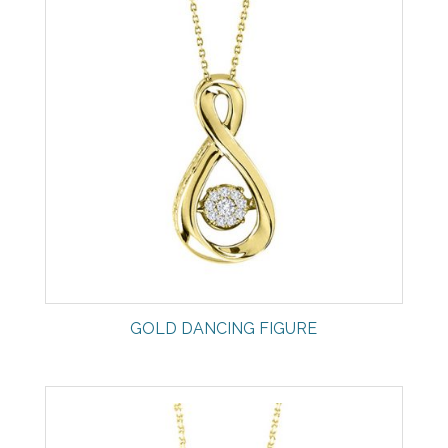
GOLD DANCING FIGURE