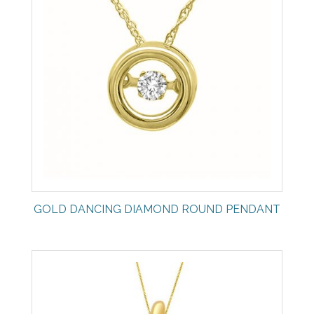
GOLD DANCING DIAMOND ROUND PENDANT