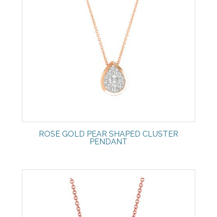
ROSE GOLD PEAR SHAPED CLUSTER
PENDANT