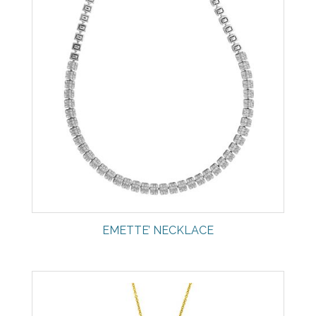
EMETTE’ NECKLACE