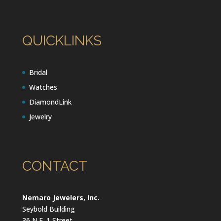
QUICKLINKS
Bridal
Watches
DiamondLink
Jewelry
CONTACT
Nemaro Jewelers, Inc.
Seybold Building
36 N.E. 1 Street,