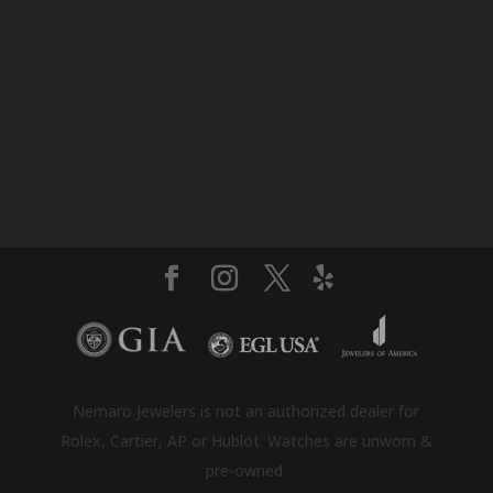
Nemaro Jewelers is not an authorized dealer for
Rolex, Cartier, AP or Hublot. Watches are unworn &
pre-owned.