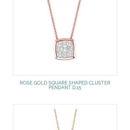
ROSE GOLD SQUARE SHAPED CLUSTER
PENDANT D.15