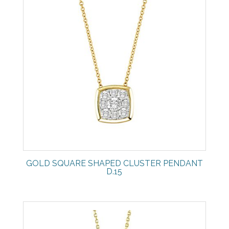
GOLD SQUARE SHAPED CLUSTER PENDANT
D.15