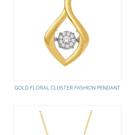
GOLD FLORAL CLUSTER FASHION PENDANT