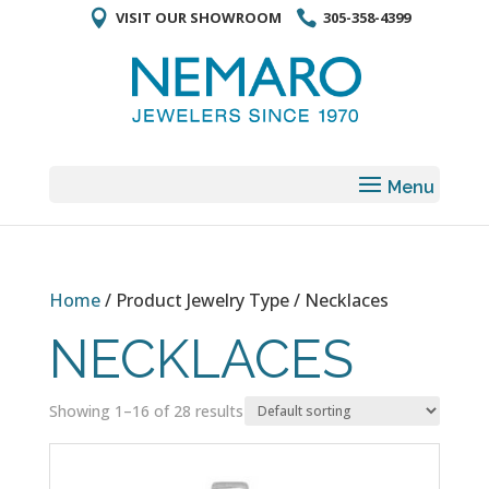
VISIT OUR SHOWROOM
305-358-4399
Home
/ Product Jewelry Type / Necklaces
NECKLACES
Showing 1–16 of 28 results