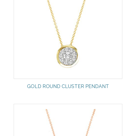
GOLD ROUND CLUSTER PENDANT