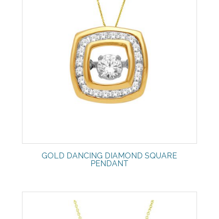
GOLD DANCING DIAMOND SQUARE
PENDANT