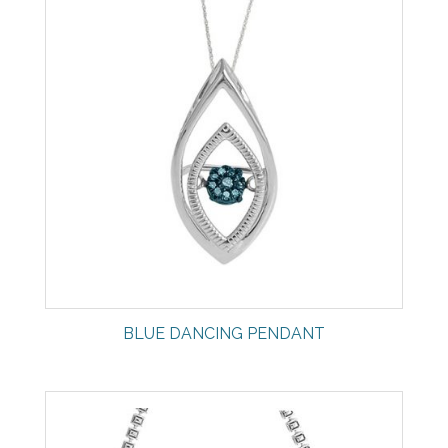
BLUE DANCING PENDANT