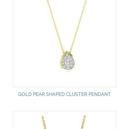
GOLD PEAR SHAPED CLUSTER PENDANT