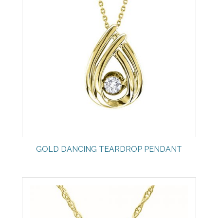
GOLD DANCING TEARDROP PENDANT