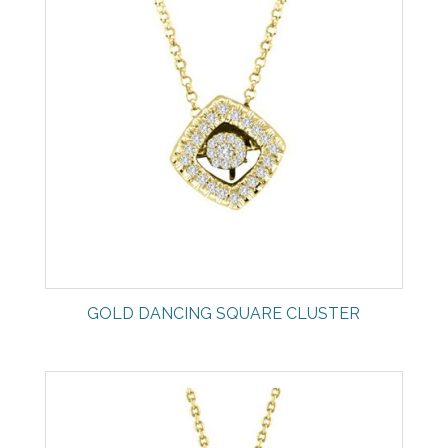
GOLD DANCING SQUARE CLUSTER