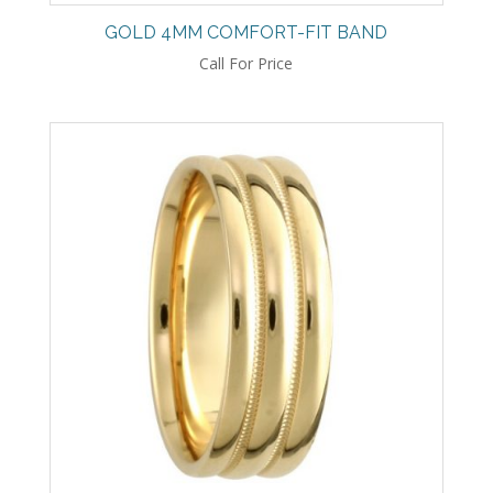
GOLD 4MM COMFORT-FIT BAND
Call For Price