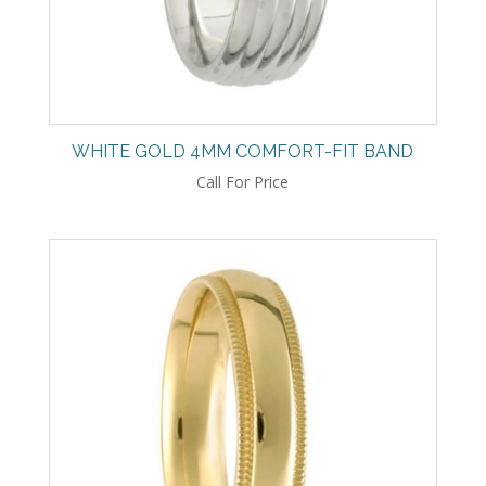
WHITE GOLD 4MM COMFORT-FIT BAND
Call For Price