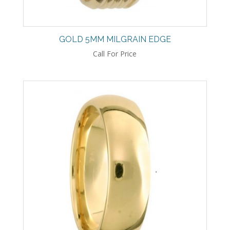
GOLD 5MM MILGRAIN EDGE
Call For Price