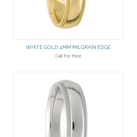
WHITE GOLD 4MM MILGRAIN EDGE
Call For Price