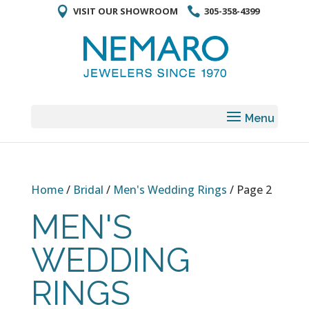
VISIT OUR SHOWROOM
305-358-4399
Home
/
Bridal
/
Men's Wedding Rings
/ Page 2
MEN'S
WEDDING
RINGS