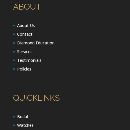
ABOUT
About Us
Contact
Diamond Education
Services
Testimonials
Policies
QUICKLINKS
Bridal
Watches