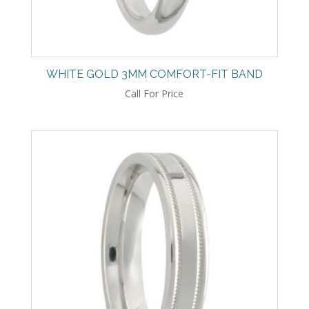
WHITE GOLD 3MM COMFORT-FIT BAND
Call For Price