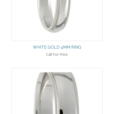
WHITE GOLD 4MM RING
Call For Price