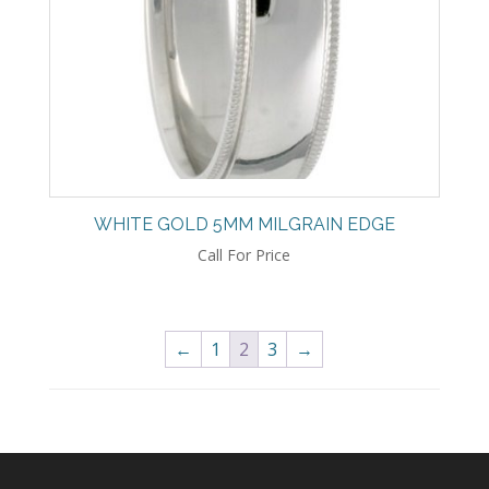
WHITE GOLD 5MM MILGRAIN EDGE
Call For Price
←
1
2
3
→