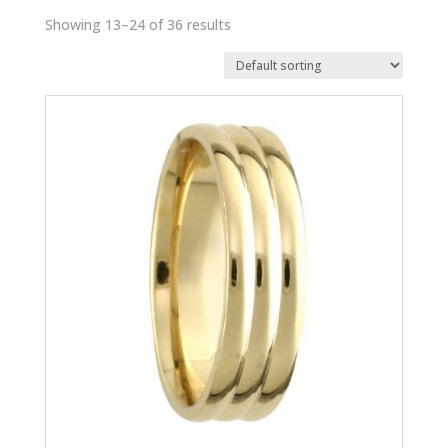
Showing 13–24 of 36 results