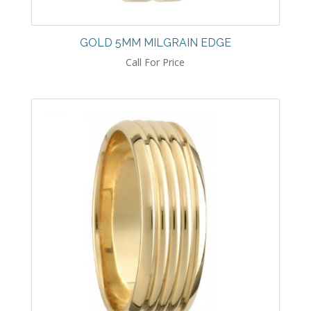
GOLD 5MM MILGRAIN EDGE
Call For Price