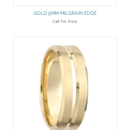
GOLD 5MM MILGRAIN EDGE
Call For Price