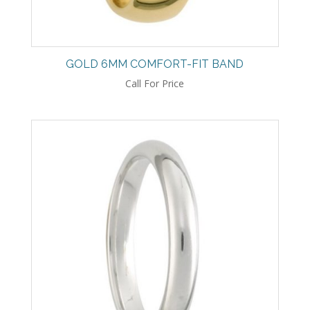
GOLD 6MM COMFORT-FIT BAND
Call For Price