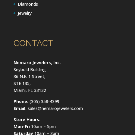
Diamonds
Jewelry
CONTACT
Nemaro Jewelers, Inc.
Seybold Building
36 N.E. 1 Street,
STE 135,
Miami, FL 33132
Phone:
(305) 358-4399
Email:
sales@nemarojewelers.com
Store Hours:
Mon-Fri
10am – 5pm
Saturday
10am – 3pm