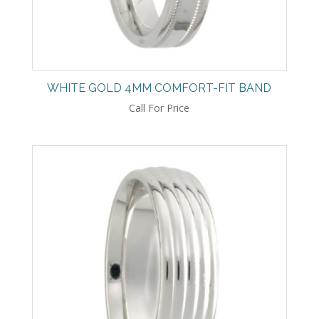
WHITE GOLD 4MM COMFORT-FIT BAND
Call For Price