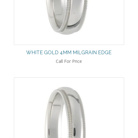
WHITE GOLD 4MM MILGRAIN EDGE
Call For Price