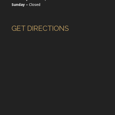
Sunday –
Closed
GET DIRECTIONS