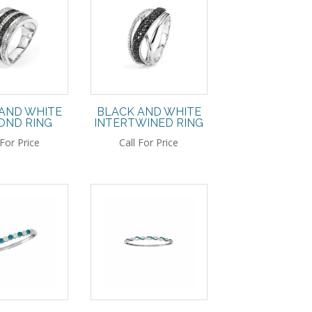
AND WHITE
BLACK AND WHITE
OND RING
INTERTWINED RING
 For Price
Call For Price