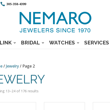
305-358-4399
LINK
BRIDAL
WATCHES
SERVICES
e
/
Jewelry
/ Page 2
EWELRY
ng 13–24 of 176 results