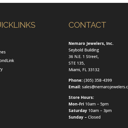
ICKLINKS
CONTACT
l
Nemaro Jewelers, Inc.
Seybold Building
hes
36 N.E. 1 Street,
ondLink
STE 135,
ry
Miami, FL 33132
Phone:
(305) 358-4399
Email:
sales@nemarojewelers.
Store Hours:
Mon-Fri
10am – 5pm
Saturday
10am – 3pm
Sunday –
Closed