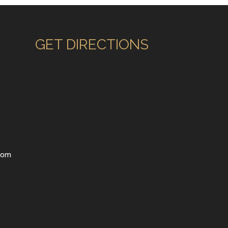
GET DIRECTIONS
com