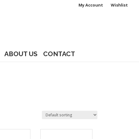
My Account
Wishlist
ABOUT US
CONTACT