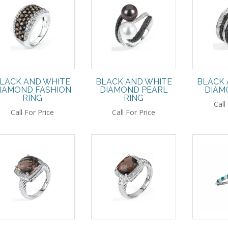
LACK AND WHITE
BLACK AND WHITE
BLACK 
IAMOND FASHION
DIAMOND PEARL
DIAM
RING
RING
Call
Call For Price
Call For Price