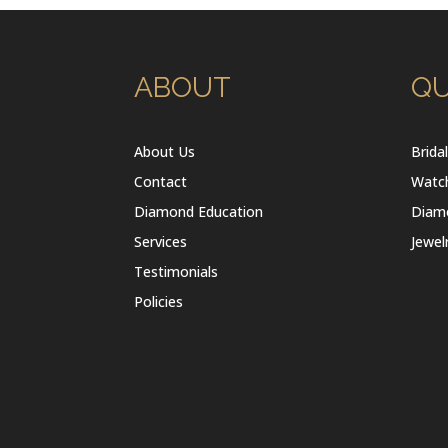
ABOUT
QU
About Us
Brida
Contact
Watc
Diamond Education
Diam
Services
Jewel
Testimonials
Policies