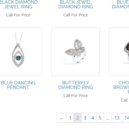
BLACK DIAMOND
BLACK JEWEL
BLUE
JEWEL RING
DIAMOND RING
DIAMON
Call For Price
Call For Price
BLUE DANCING
BUTTERFLY
CHO
PENDANT
DIAMOND RING
BROWN
Call For Price
Call
←
1
2
3
4
5
…
13
1