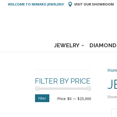
WELCOME TO NEMARO JEWELERS!
VISIT OUR SHOWROOM
JEWELRY
DIAMOND
Hom
FILTER BY PRICE
J
Showi
Filter
Min
Max
Price:
$0
—
$25,000
price
price