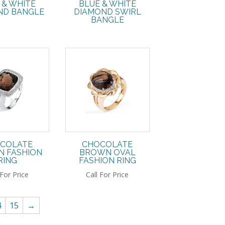
 & WHITE
BLUE & WHITE
D BANGLE
DIAMOND SWIRL
BANGLE
COLATE
CHOCOLATE
 FASHION
BROWN OVAL
RING
FASHION RING
 For Price
Call For Price
4
15
→