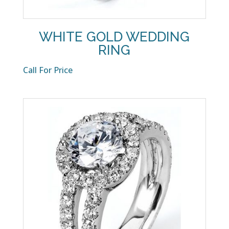
WHITE GOLD WEDDING
RING
Call For Price