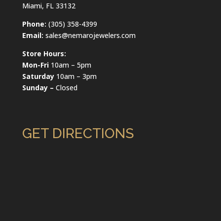
Miami, FL 33132
Phone:
(305) 358-4399
Email:
sales@nemarojewelers.com
Store Hours:
Mon-Fri
10am – 5pm
Saturday
10am – 3pm
Sunday –
Closed
GET DIRECTIONS