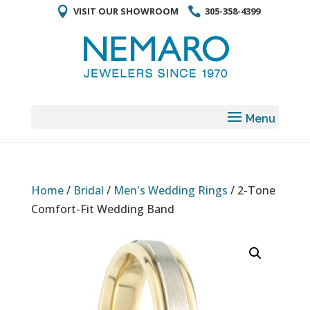
VISIT OUR SHOWROOM
305-358-4399
Home
/
Bridal
/
Men's Wedding Rings
/ 2-Tone
Comfort-Fit Wedding Band