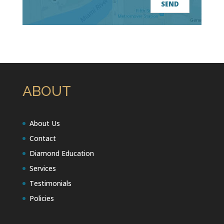
ABOUT
About Us
Contact
Diamond Education
Services
Testimonials
Policies