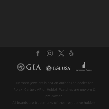
Nemaro Jewelers is not an authorized dealer for
Rolex, Cartier, AP or Hublot. Watches are unworn &
pre-owned.
All brands are trademarks of their respective holders.