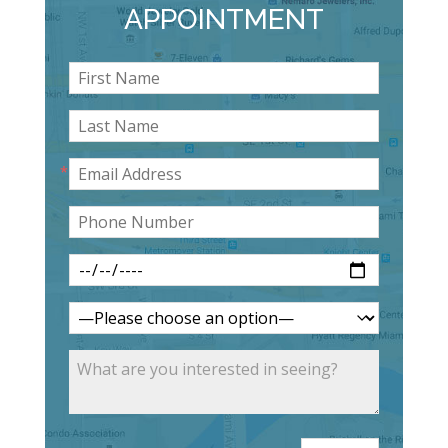
APPOINTMENT