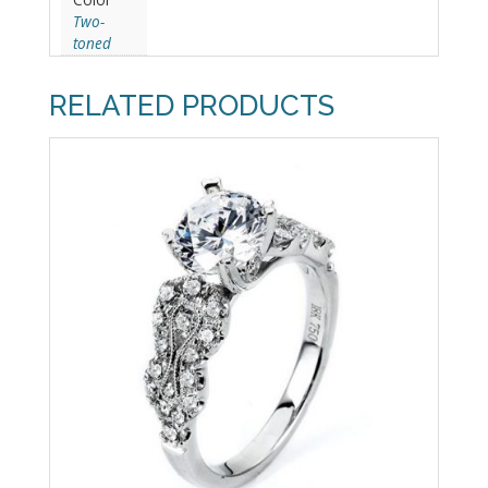
Two-
toned
RELATED PRODUCTS