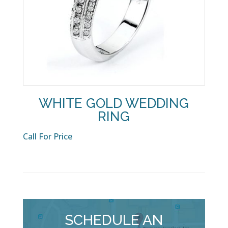
WHITE GOLD WEDDING
RING
Call For Price
SCHEDULE AN