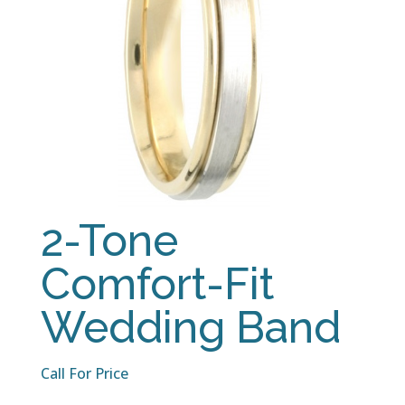
2-Tone
Comfort-Fit
Wedding Band
Call For Price