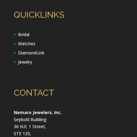
QUICKLINKS
Bridal
Watches
DiamondLink
Jewelry
CONTACT
Nemaro Jewelers, Inc.
Seybold Building
36 N.E. 1 Street,
STE 135,