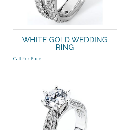
WHITE GOLD WEDDING
RING
Call For Price