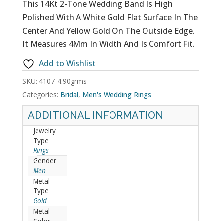
This 14Kt 2-Tone Wedding Band Is High
Polished With A White Gold Flat Surface In The
Center And Yellow Gold On The Outside Edge.
It Measures 4Mm In Width And Is Comfort Fit.
Add to Wishlist
SKU:
4107-4.90grms
Categories:
Bridal
,
Men's Wedding Rings
ADDITIONAL INFORMATION
Jewelry
Type
Rings
Gender
Men
Metal
Type
Gold
Metal
Color