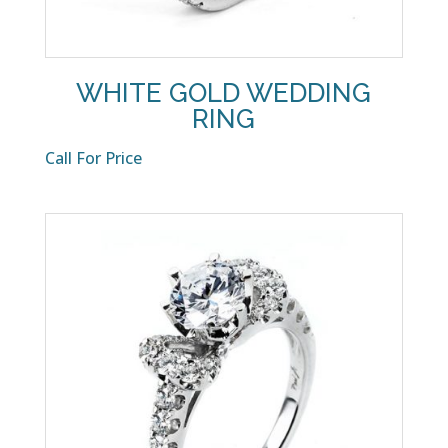
WHITE GOLD WEDDING
RING
Call For Price