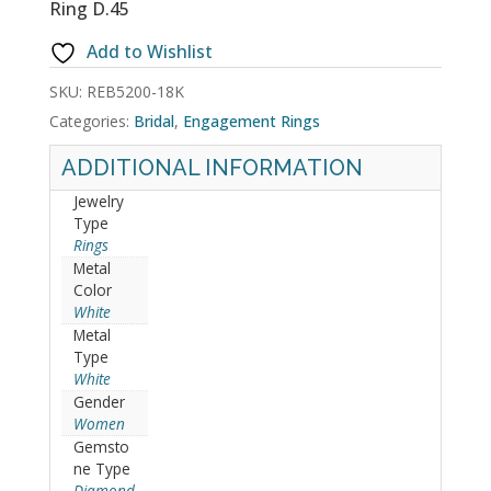
Ring D.45
Add to Wishlist
SKU:
REB5200-18K
Categories:
Bridal
,
Engagement Rings
ADDITIONAL INFORMATION
Jewelry
Type
Rings
Metal
Color
White
Metal
Type
White
Gender
Women
Gemsto
ne Type
Diamond