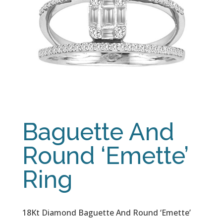
Baguette And
Round ‘Emette’
Ring
18Kt Diamond Baguette And Round ‘Emette’