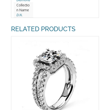
Collectio
n Name
D.N.
RELATED PRODUCTS