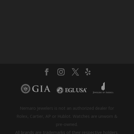
Nemaro Jewelers is not an authorized dealer for
Rolex, Cartier, AP or Hublot. Watches are unworn &
pre-owned.
All brands are trademarks of their respective holders.