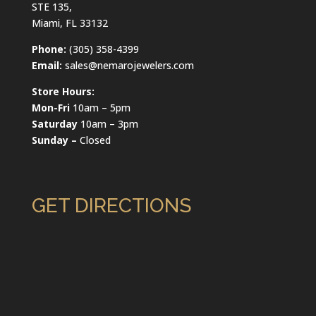
STE 135,
Miami, FL 33132
Phone:
(305) 358-4399
Email:
sales@nemarojewelers.com
Store Hours:
Mon-Fri
10am – 5pm
Saturday
10am – 3pm
Sunday –
Closed
GET DIRECTIONS