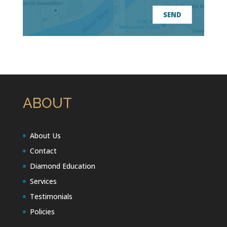
ABOUT
About Us
Contact
Diamond Education
Services
Testimonials
Policies