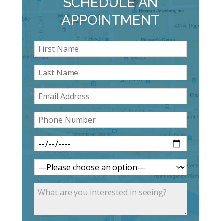
SCHEDULE AN
APPOINTMENT