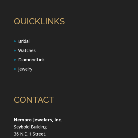
QUICKLINKS
Bridal
Watches
DiamondLink
Jewelry
CONTACT
Nemaro Jewelers, Inc.
Seybold Building
36 N.E. 1 Street,