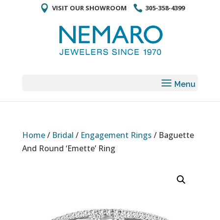
VISIT OUR SHOWROOM
305-358-4399
Home
/
Bridal
/
Engagement Rings
/ Baguette
And Round ‘Emette’ Ring