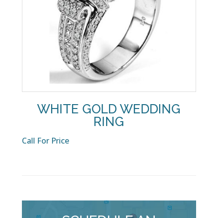
WHITE GOLD WEDDING
RING
Call For Price