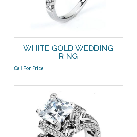
WHITE GOLD WEDDING
RING
Call For Price