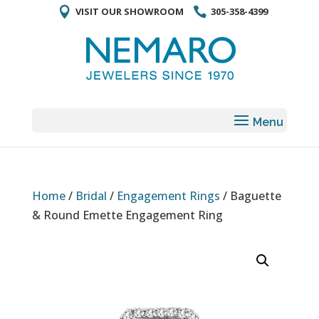
VISIT OUR SHOWROOM
305-358-4399
Home
/
Bridal
/
Engagement Rings
/ Baguette
& Round Emette Engagement Ring