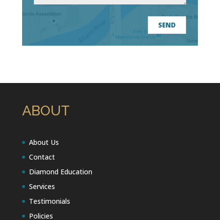
ABOUT
About Us
Contact
Diamond Education
Services
Testimonials
Policies