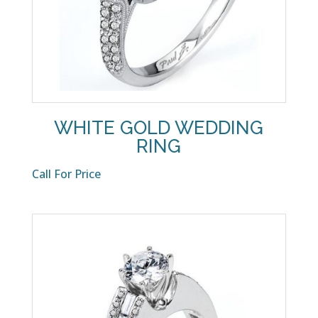
WHITE GOLD WEDDING
RING
Call For Price