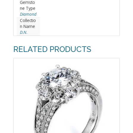
Gemsto
ne Type
Diamond
Collectio
n Name
D.N.
RELATED PRODUCTS