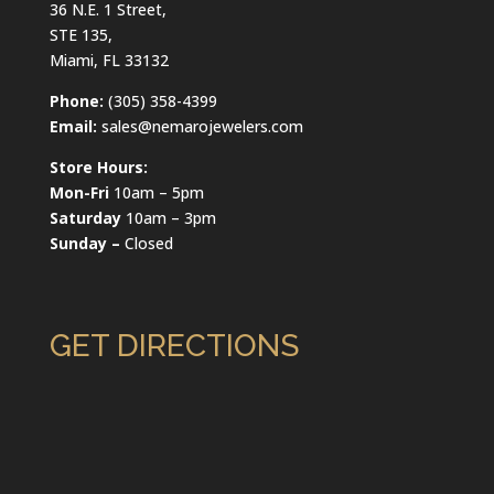
36 N.E. 1 Street,
STE 135,
Miami, FL 33132
Phone:
(305) 358-4399
Email:
sales@nemarojewelers.com
Store Hours:
Mon-Fri
10am – 5pm
Saturday
10am – 3pm
Sunday –
Closed
GET DIRECTIONS