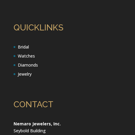
QUICKLINKS
Bridal
Watches
Diamonds
Jewelry
CONTACT
Nemaro Jewelers, Inc.
Seybold Building