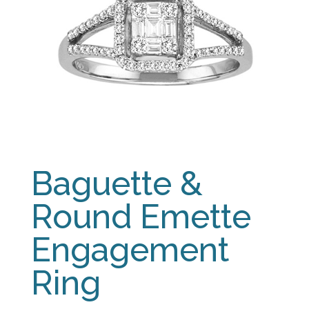
Baguette &
Round Emette
Engagement
Ring