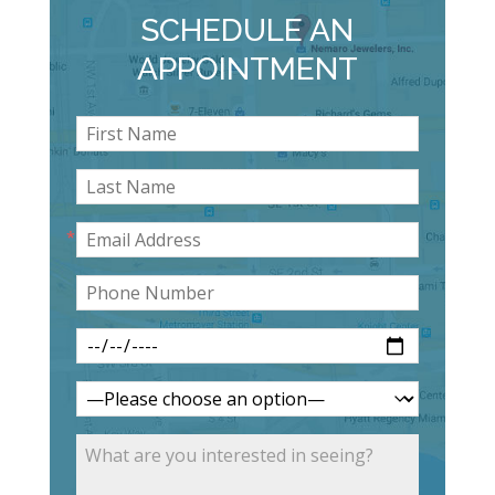
SCHEDULE AN
APPOINTMENT