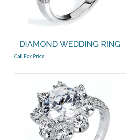
DIAMOND WEDDING RING
Call For Price