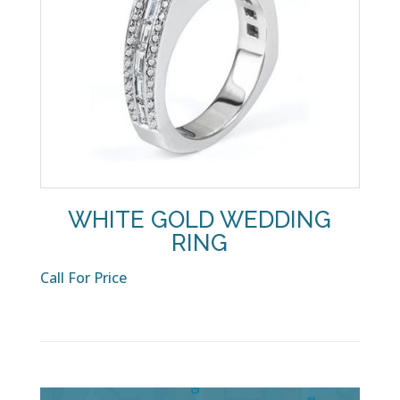
WHITE GOLD WEDDING
RING
Call For Price