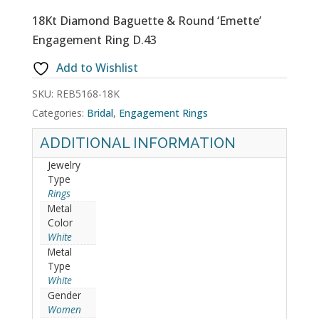
18Kt Diamond Baguette & Round ‘Emette’
Engagement Ring D.43
Add to Wishlist
SKU:
REB5168-18K
Categories:
Bridal
,
Engagement Rings
ADDITIONAL INFORMATION
Jewelry
Type
Rings
Metal
Color
White
Metal
Type
White
Gender
Women