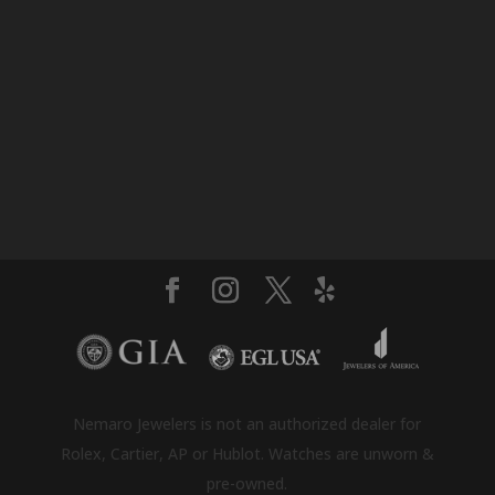
Nemaro Jewelers is not an authorized dealer for
Rolex, Cartier, AP or Hublot. Watches are unworn &
pre-owned.