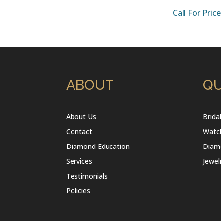
Call For Price
ABOUT
QU
About Us
Brida
Contact
Watc
Diamond Education
Diam
Services
Jewel
Testimonials
Policies