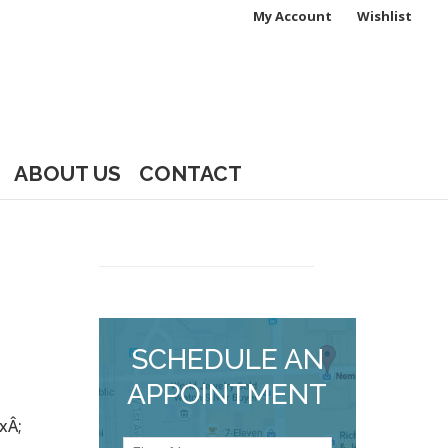
My Account
Wishlist
ABOUT US
CONTACT
SCHEDULE AN
APPOINTMENT
xÂ;