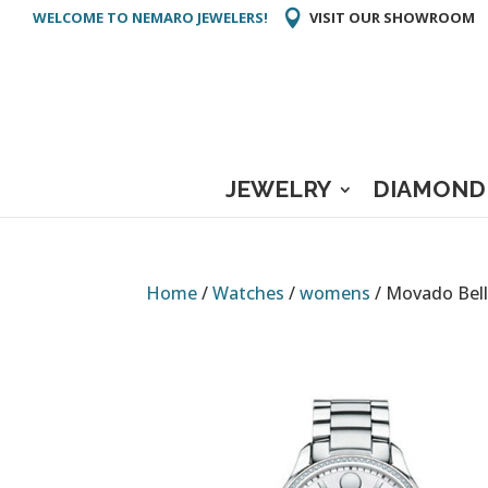
WELCOME TO NEMARO JEWELERS!
VISIT OUR SHOWROOM
JEWELRY
DIAMOND
Home
/
Watches
/
womens
/ Movado Bel