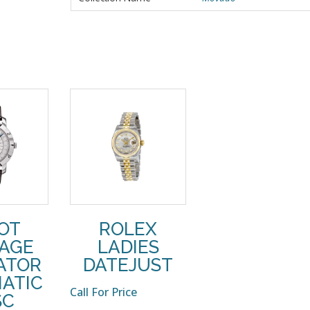
SOT
ROLEX
TAGE
LADIES
ATOR
DATEJUST
ATIC
Call For Price
SC