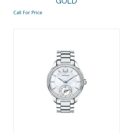
GOLD
Call For Price