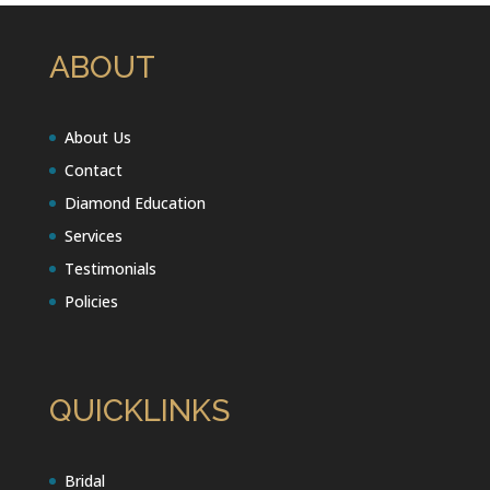
ABOUT
About Us
Contact
Diamond Education
Services
Testimonials
Policies
QUICKLINKS
Bridal