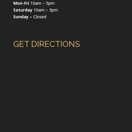
Mon-Fri
10am – 5pm
Saturday
10am – 3pm
Sunday –
Closed
GET DIRECTIONS