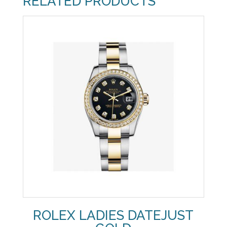
RELATED PRODUCTS
ROLEX LADIES DATEJUST