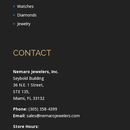
Watches
Diamonds
Jewelry
CONTACT
Nemaro Jewelers, Inc.
Seybold Building
36 N.E. 1 Street,
STE 135,
Miami, FL 33132
Phone:
(305) 358-4399
Email:
sales@nemarojewelers.com
Store Hours: