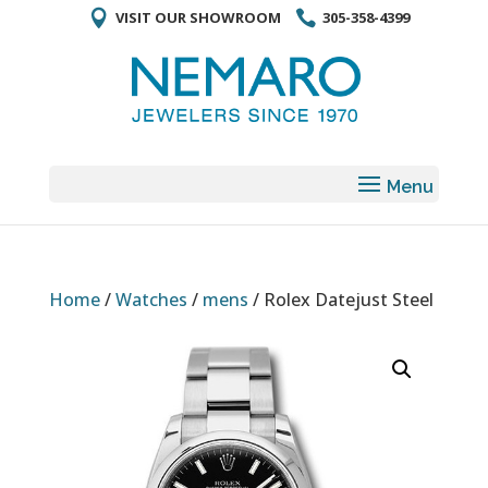
VISIT OUR SHOWROOM
305-358-4399
Home
/
Watches
/
mens
/ Rolex Datejust Steel