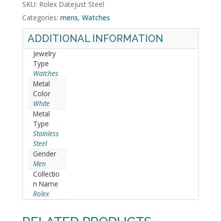
SKU:
Rolex Datejust Steel
Categories:
mens
,
Watches
ADDITIONAL INFORMATION
Jewelry
Type
Watches
Metal
Color
White
Metal
Type
Stainless
Steel
Gender
Men
Collectio
n Name
Rolex